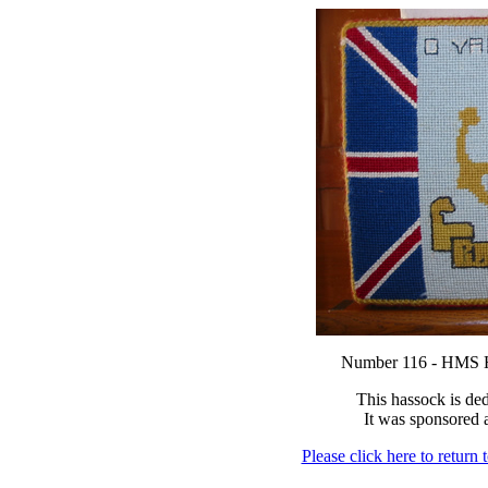
Number 116 - HM
This hassock is de
It was sponsored
Please click here to return 